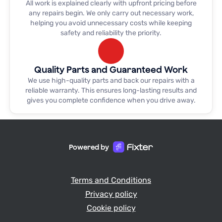
All work is explained clearly with upfront pricing before
day! Excellent job guys!
any repairs begin. We only carry out necessary work,
helping you avoid unnecessary costs while keeping
safety and reliability the priority.
Quality Parts and Guaranteed Work
We use high-quality parts and back our repairs with a
reliable warranty. This ensures long-lasting results and
gives you complete confidence when you drive away.
Powered by
Terms and Conditions
Privacy policy
Cookie policy