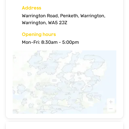
Address
Warrington Road, Penketh, Warrington,
Warrington, WA5 2JZ
Opening hours
Mon-Fri: 8:30am - 5:00pm