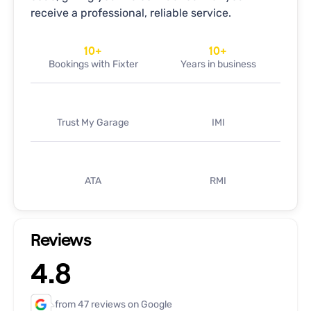
receive a professional, reliable service.
10
+
10
+
Bookings with Fixter
Years in business
Trust My Garage
IMI
ATA
RMI
Reviews
4.8
from 47 reviews on Google