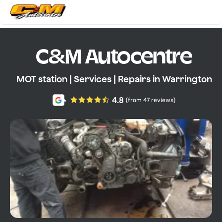
C&M Autocentre
MOT station | Services | Repairs in Warrington
4.8
(from 47 reviews)