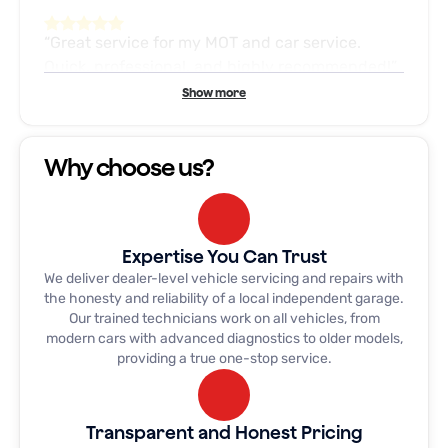
Great service for my MOT and car service.
Quick, professional, and highly recommended!
Show more
My son phoned Dave at this garage in a
Why choose us?
emergency and it was sorted next day, and this
week my stepsons clutch went and Dave fitted
us in to help us out and within 1/2 day the car
was back on the road, from 1st phone call to
Expertise You Can Trust
getting car back was absolutely 5* customer
We deliver dealer-level vehicle servicing and repairs with
service, WOULD HIGHLY RECOMMEND
the honesty and reliability of a local independent garage.
Our trained technicians work on all vehicles, from
modern cars with advanced diagnostics to older models,
providing a true one-stop service.
I needed a timing belt doing on my v6 signum
out of the 10 garages I phoned these where the
only one who said that they could do it and to
Transparent and Honest Pricing
top it all they had the car back to me they same