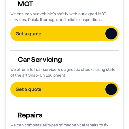
MOT
We ensure your vehicle's safety with our expert MOT
services. Quick, thorough, and reliable inspections
Get a quote
Car Servicing
We offer a full car service & diagnostic checks using state
of the art Snap-On Equipment
Get a quote
Repairs
We can complete all types of mechanical repairs to fix