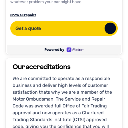
whatever problem your car might have.
Full Service
Show all repairs
Interim Service
Get a quote
General repairs
Oil Change
Brake Inspection
Powered by
Engine Diagnostic
Our accreditations
Tire Rotation
AC Repair
We are committed to operate as a responsible
business and deliver high levels of customer
Transmission Service
satisfaction thats why we are a member of the
Wheel Alignment
Motor Ombudsman. The Service and Repair
Battery Replacement
Code was awarded full Office of Fair Trading
approval and now operates as a Chartered
Trading Standards Institute (CTSI) approved
code, giving you the confidence that you will