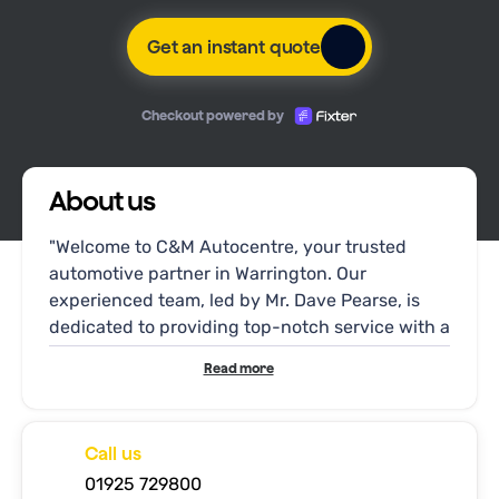
Get an instant quote
Checkout powered by
About us
"Welcome to C&M Autocentre, your trusted
automotive partner in Warrington. Our
experienced team, led by Mr. Dave Pearse, is
dedicated to providing top-notch service with a
personal touch. At C&M Autocentre, we
Read more
understand the importance of your vehicle's
well-being and strive to deliver reliable
solutions tailored to your needs.
Call us
01925 729800