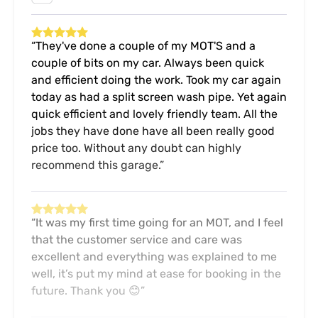
They've done a couple of my MOT'S and a
couple of bits on my car. Always been quick
and efficient doing the work. Took my car again
today as had a split screen wash pipe. Yet again
quick efficient and lovely friendly team. All the
jobs they have done have all been really good
price too. Without any doubt can highly
recommend this garage.
It was my first time going for an MOT, and I feel
that the customer service and care was
excellent and everything was explained to me
well, it’s put my mind at ease for booking in the
future. Thank you 😊